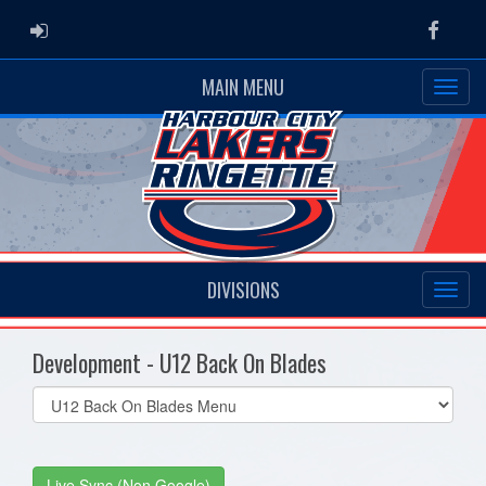
ADMIN LOGIN
Faceb
MAIN MENU
DIVISIONS
Development - U12 Back On Blades
Select
list(select
one):
Live Sync (Non Google)