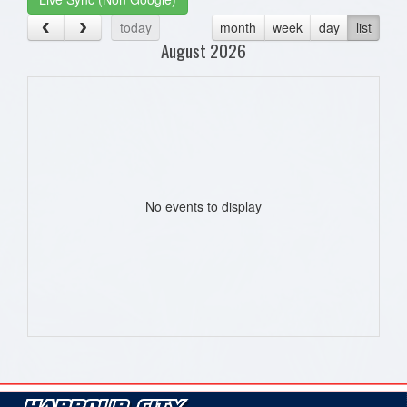
today
month
week
day
list
August 2026
No events to display