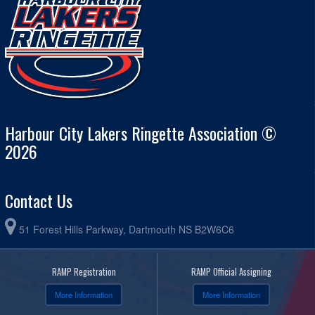
Harbour City Lakers Ringette Association ©
2026
Contact Us
51 Forest Hills Parkway, Dartmouth NS B2W6C6
RAMP Registration
RAMP Official Assigning
More Information
More Information