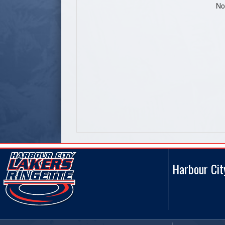
No
Harbour Cit