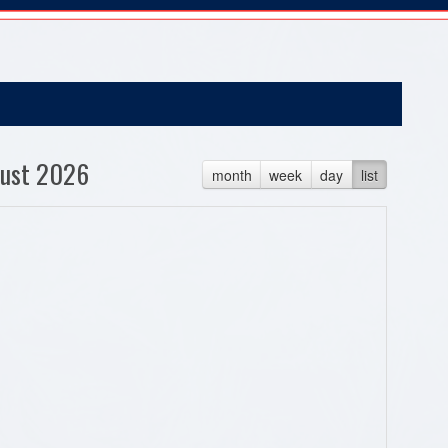
ust 2026
month
week
day
list