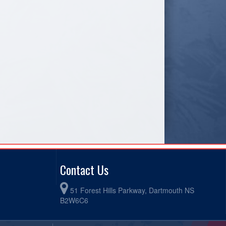
Contact Us
51 Forest Hills Parkway, Dartmouth NS
B2W6C6