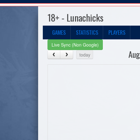
18+ - Lunachicks
GAMES
STATISTICS
PLAYERS
Live Sync (Non Google)
Aug
today