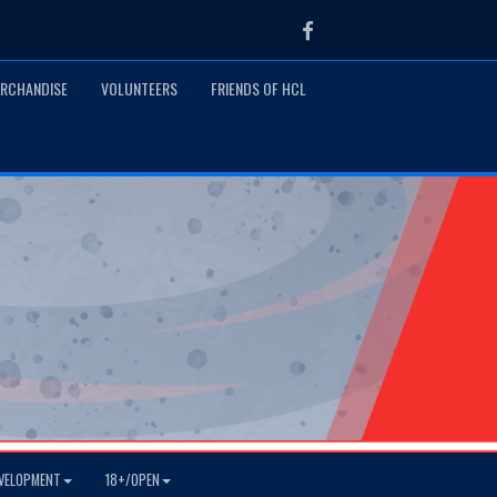
Facebook
RCHANDISE
VOLUNTEERS
FRIENDS OF HCL
VELOPMENT
18+/OPEN