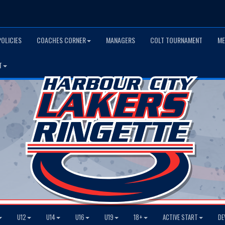
POLICIES
COACHES CORNER
MANAGERS
COLT TOURNAMENT
ME
T
U12
U14
U16
U19
18+
ACTIVE START
DE