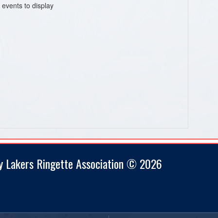
 events to display
y Lakers Ringette Association © 2026