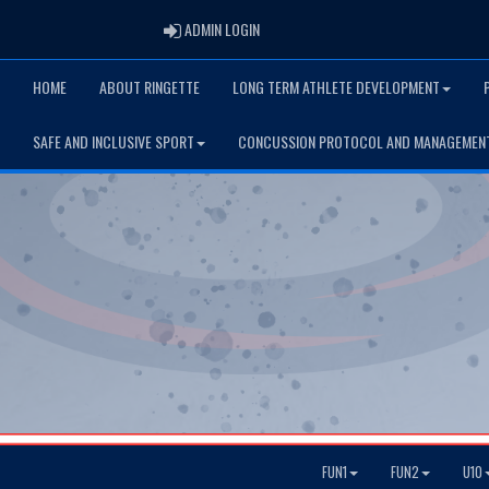
ADMIN LOGIN
ADMIN LOGIN
HOME
ABOUT RINGETTE
LONG TERM ATHLETE DEVELOPMENT
SAFE AND INCLUSIVE SPORT
CONCUSSION PROTOCOL AND MANAGEMEN
FUN1
FUN2
U10