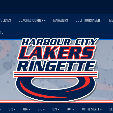
POLICIES
COACHES CORNER
MANAGERS
COLT TOURNAMENT
ME
T
U12
U14
U16
U19
18+
ACTIVE START
DE