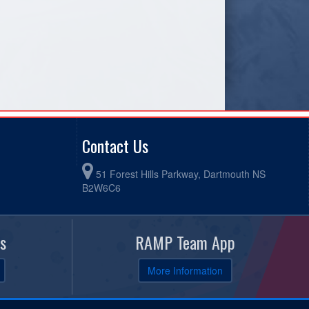
Contact Us
51 Forest Hills Parkway, Dartmouth NS
B2W6C6
s
RAMP Team App
More Information