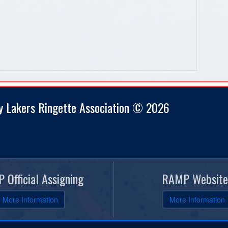
y Lakers Ringette Association © 2026
 Official Assigning
RAMP Website
More Information
More Information