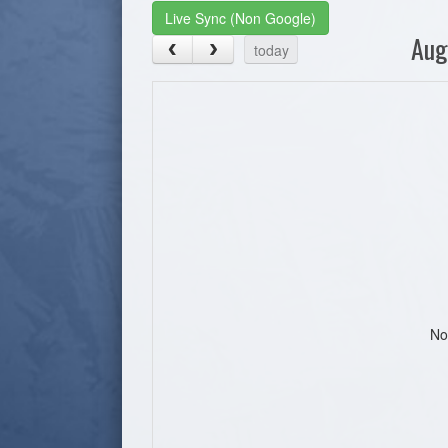
Live Sync (Non Google)
Aug
today
No