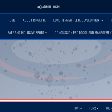
ADMIN LOGIN
ADMIN LOGIN
HOME
ABOUT RINGETTE
LONG TERM ATHLETE DEVELOPMENT
SAFE AND INCLUSIVE SPORT
CONCUSSION PROTOCOL AND MANAGEMEN
FUN1
FUN2
U10