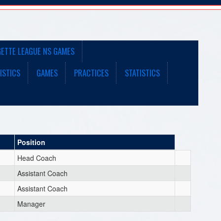
GETTE LEAGUE NS GAMES
ISTICS
GAMES
PRACTICES
STATISTICS
Position
Head Coach
Assistant Coach
Assistant Coach
Manager