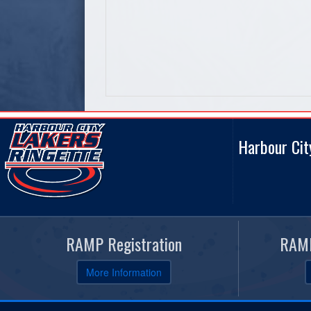
Harbour Cit
RAMP Registration
RAMP
More Information