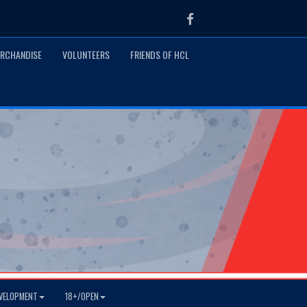
Facebook
RCHANDISE
VOLUNTEERS
FRIENDS OF HCL
VELOPMENT
18+/OPEN