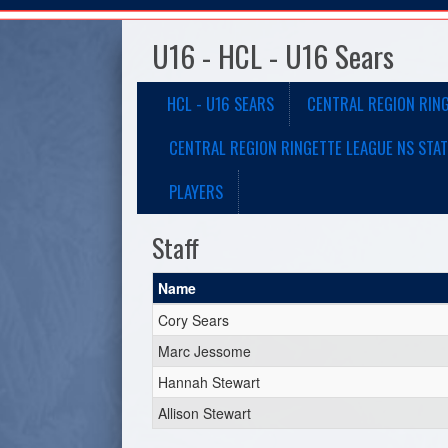
U16 - HCL - U16 Sears
HCL - U16 SEARS
CENTRAL REGION RIN
CENTRAL REGION RINGETTE LEAGUE NS STAT
PLAYERS
Staff
Name
Cory Sears
Marc Jessome
Hannah Stewart
Allison Stewart