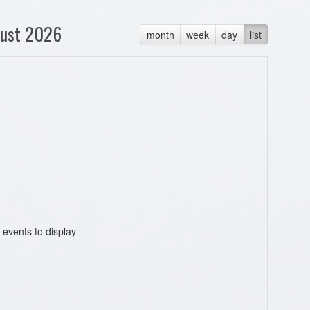
ust 2026
month
week
day
list
 events to display