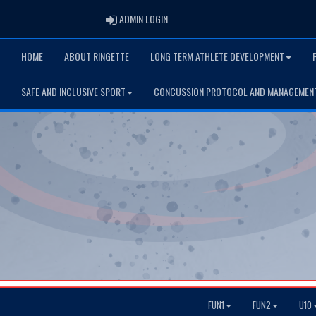
ADMIN LOGIN
ADMIN LOGIN
HOME
ABOUT RINGETTE
LONG TERM ATHLETE DEVELOPMENT
SAFE AND INCLUSIVE SPORT
CONCUSSION PROTOCOL AND MANAGEMEN
FUN1
FUN2
U10