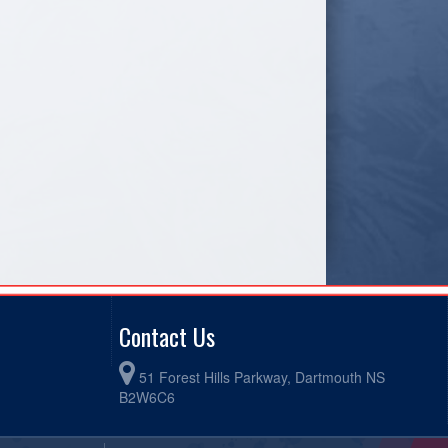
Contact Us
51 Forest Hills Parkway, Dartmouth NS
B2W6C6