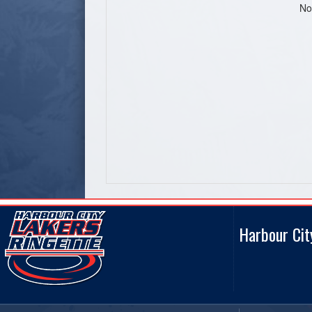
No
Harbour Cit