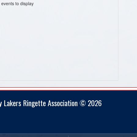
 events to display
y Lakers Ringette Association © 2026