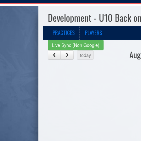
Development - U10 Back on
PRACTICES
PLAYERS
Live Sync (Non Google)
Aug
today