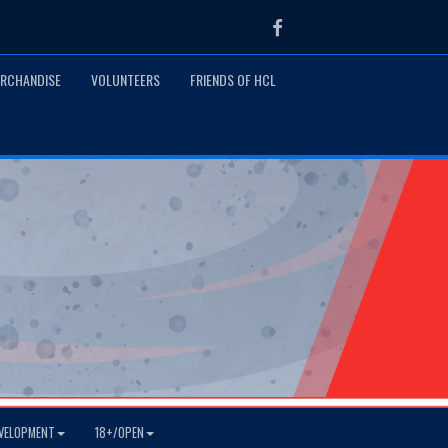
Facebook
RCHANDISE
VOLUNTEERS
FRIENDS OF HCL
VELOPMENT
18+/OPEN