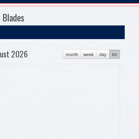
 Blades
ust 2026
month
week
day
list