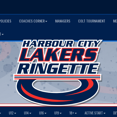
POLICIES
COACHES CORNER
MANAGERS
COLT TOURNAMENT
ME
T
U12
U14
U16
U19
18+
ACTIVE START
DE