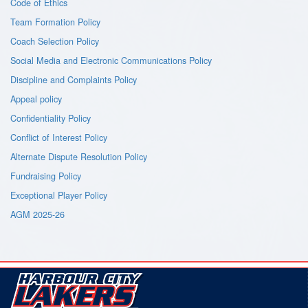
Code of Ethics
Team Formation Policy
Coach Selection Policy
Social Media and Electronic Communications Policy
Discipline and Complaints Policy
Appeal policy
Confidentiality Policy
Conflict of Interest Policy
Alternate Dispute Resolution Policy
Fundraising Policy
Exceptional Player Policy
AGM 2025-26