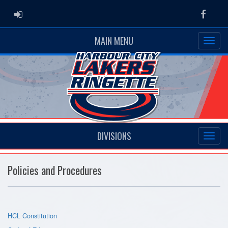
ADMIN LOGIN
Faceb
MAIN MENU
DIVISIONS
Policies and Procedures
HCL Constitution