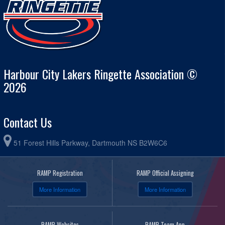
Harbour City Lakers Ringette Association ©
2026
Contact Us
51 Forest Hills Parkway, Dartmouth NS B2W6C6
RAMP Registration
RAMP Official Assigning
More Information
More Information
RAMP Websites
RAMP Team App