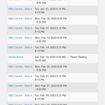
- 9:30 PM
RBC Centre - Rink A
Tue, Jan. 31, 2023 5:15 PM -
6:15 PM
RBC Centre - Rink D
Mon, Feb. 06, 2023 8:30 PM
- 9:30 PM
RBC Centre - Rink A
Tue, Feb. 07, 2023 5:15 PM -
6:15 PM
RBC Centre - Rink D
Mon, Feb. 13, 2023 8:30 PM
- 9:30 PM
RBC Centre - Rink A
Tue, Feb. 14, 2023 5:15 PM -
6:15 PM
Varsity Arena
Sat, Feb. 18, 2023 9:00 AM -
Power Skating
10:00 AM
RBC Centre - Rink D
Mon, Feb. 20, 2023 8:30 PM
- 9:30 PM
RBC Centre - Rink A
Tue, Feb. 21, 2023 5:15 PM -
6:15 PM
RBC Centre - Rink D
Mon, Feb. 27, 2023 8:30 PM
- 9:30 PM
RBC Centre - Rink A
Tue, Feb. 28, 2023 5:15 PM -
6:15 PM
RBC Centre - Rink D
Mon, Mar. 06, 2023 8:30 PM