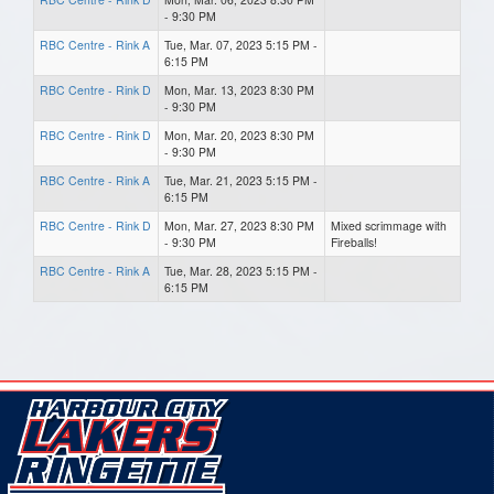
- 9:30 PM
RBC Centre - Rink A
Tue, Mar. 07, 2023 5:15 PM -
6:15 PM
RBC Centre - Rink D
Mon, Mar. 13, 2023 8:30 PM
- 9:30 PM
RBC Centre - Rink D
Mon, Mar. 20, 2023 8:30 PM
- 9:30 PM
RBC Centre - Rink A
Tue, Mar. 21, 2023 5:15 PM -
6:15 PM
RBC Centre - Rink D
Mon, Mar. 27, 2023 8:30 PM
Mixed scrimmage with
- 9:30 PM
Fireballs!
RBC Centre - Rink A
Tue, Mar. 28, 2023 5:15 PM -
6:15 PM