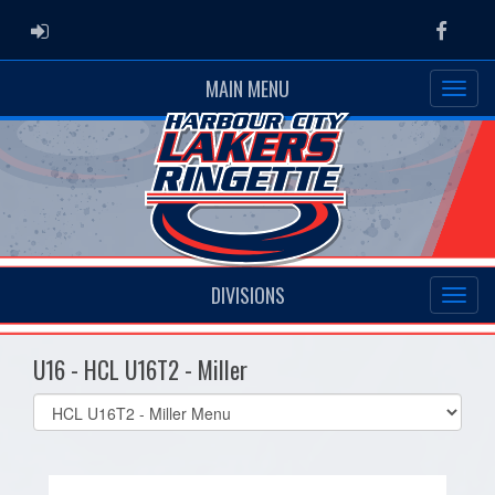
ADMIN LOGIN
Faceb
MAIN MENU
DIVISIONS
U16 - HCL U16T2 - Miller
Select
list(select
one):