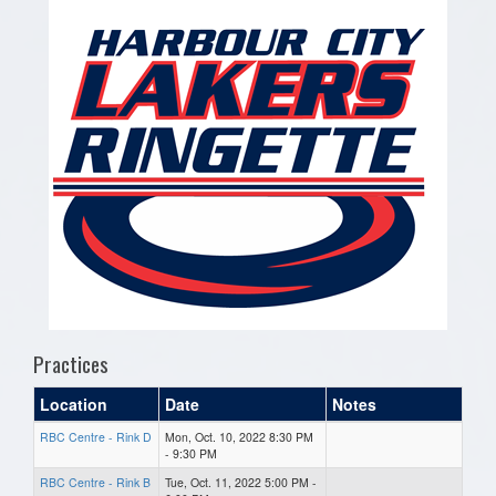
Practices
Location
Date
Notes
RBC Centre - Rink D
Mon, Oct. 10, 2022 8:30 PM
- 9:30 PM
RBC Centre - Rink B
Tue, Oct. 11, 2022 5:00 PM -