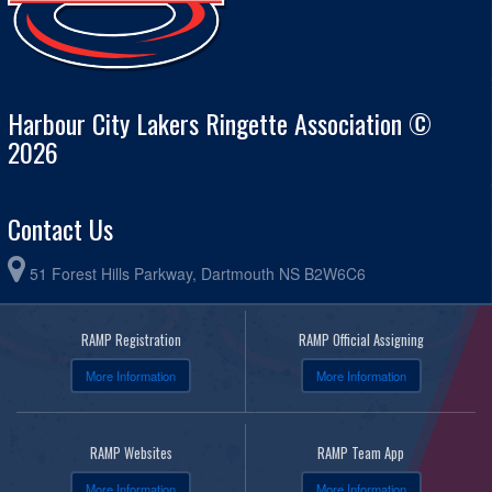
Harbour City Lakers Ringette Association ©
2026
Contact Us
51 Forest Hills Parkway, Dartmouth NS B2W6C6
RAMP Registration
RAMP Official Assigning
More Information
More Information
RAMP Websites
RAMP Team App
More Information
More Information