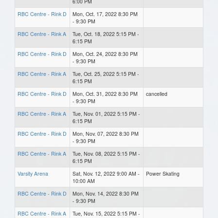
6:00 PM
RBC Centre - Rink D
Mon, Oct. 17, 2022 8:30 PM
- 9:30 PM
RBC Centre - Rink A
Tue, Oct. 18, 2022 5:15 PM -
6:15 PM
RBC Centre - Rink D
Mon, Oct. 24, 2022 8:30 PM
- 9:30 PM
RBC Centre - Rink A
Tue, Oct. 25, 2022 5:15 PM -
6:15 PM
RBC Centre - Rink D
Mon, Oct. 31, 2022 8:30 PM
cancelled
- 9:30 PM
RBC Centre - Rink A
Tue, Nov. 01, 2022 5:15 PM -
6:15 PM
RBC Centre - Rink D
Mon, Nov. 07, 2022 8:30 PM
- 9:30 PM
RBC Centre - Rink A
Tue, Nov. 08, 2022 5:15 PM -
6:15 PM
Varsity Arena
Sat, Nov. 12, 2022 9:00 AM -
Power Skating
10:00 AM
RBC Centre - Rink D
Mon, Nov. 14, 2022 8:30 PM
- 9:30 PM
RBC Centre - Rink A
Tue, Nov. 15, 2022 5:15 PM -