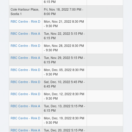
6:15 PM
Cole Harbour Place,
Fri, Nov. 18, 2022 7:00 PM -
Scotia 1
8:00 PM
RBC Centre - Rink D
Mon, Nov. 21, 2022 8:30 PM
- 9:30 PM
RBC Centre - Rink A
Tue, Nov. 22, 2022 5:15 PM -
6:15 PM
RBC Centre - Rink D
Mon, Nov. 28, 2022 8:30 PM
- 9:30 PM
RBC Centre - Rink A
Tue, Nov. 29, 2022 5:15 PM -
6:15 PM
RBC Centre - Rink D
Mon, Dec. 05, 2022 8:30 PM
- 9:30 PM
RBC Centre - Rink D
Sat, Dec. 10, 2022 5:45 PM -
6:45 PM
RBC Centre - Rink D
Mon, Dec. 12, 2022 8:30 PM
- 9:30 PM
RBC Centre - Rink A
Tue, Dec. 13, 2022 5:15 PM -
6:15 PM
RBC Centre - Rink D
Mon, Dec. 19, 2022 8:30 PM
- 9:30 PM
RBC Centre - Rink A
Tue, Dec. 20, 2022 5:15 PM -