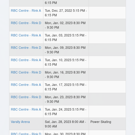
6:15 PM
RBC Centre - Rink A
Tue, Dec. 27, 2022 5:15 PM -
6:15 PM
RBC Centre - Rink D
Mon, Jan. 02, 2023 8:30 PM
- 9:30 PM
RBC Centre - Rink A
Tue, Jan. 03, 2023 5:15 PM -
6:15 PM
RBC Centre - Rink D
Mon, Jan. 09, 2023 8:30 PM
- 9:30 PM
RBC Centre - Rink A
Tue, Jan. 10, 2023 5:15 PM -
6:15 PM
RBC Centre - Rink D
Mon, Jan. 16, 2023 8:30 PM
- 9:30 PM
RBC Centre - Rink A
Tue, Jan. 17, 2023 5:15 PM -
6:15 PM
RBC Centre - Rink D
Mon, Jan. 23, 2023 8:30 PM
- 9:30 PM
RBC Centre - Rink A
Tue, Jan. 24, 2023 5:15 PM -
6:15 PM
Varsity Arena
Sat, Jan. 28, 2023 8:00 AM -
Power Skating
9:00 AM
RBC Centre - Rink D
Mon, Jan. 30, 2023 8:30 PM