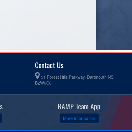
Contact Us
51 Forest Hills Parkway, Dartmouth NS
B2W6C6
s
RAMP Team App
More Information