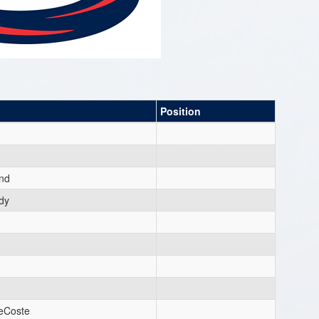
Position
nd
dy
DeCoste