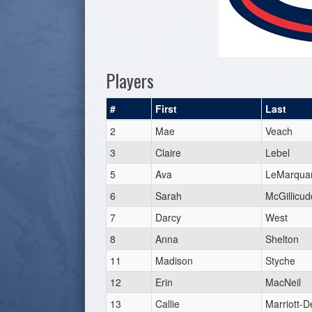
Players
#
First
Last
2
Mae
Veach
3
Claire
Lebel
5
Ava
LeMarqua
6
Sarah
McGillicud
7
Darcy
West
8
Anna
Shelton
11
Madison
Styche
12
Erin
MacNeil
13
Callie
Marriott-