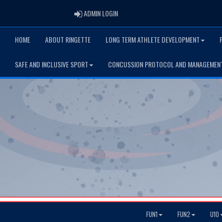
ADMIN LOGIN
ADMIN LOGIN
HOME
ABOUT RINGETTE
LONG TERM ATHLETE DEVELOPMENT
SAFE AND INCLUSIVE SPORT
CONCUSSION PROTOCOL AND MANAGEMEN
FUN1
FUN2
U10