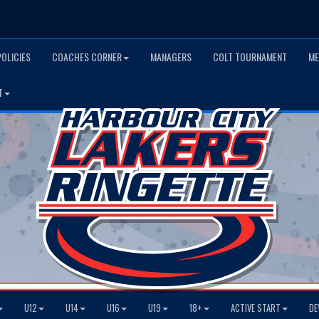
POLICIES
COACHES CORNER
MANAGERS
COLT TOURNAMENT
ME
T
U12
U14
U16
U19
18+
ACTIVE START
DE