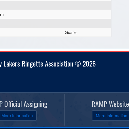
rn
Goalie
y Lakers Ringette Association © 2026
 Official Assigning
RAMP Website
More Information
More Information