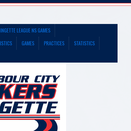
INGETTE LEAGUE NS GAMES
ISTICS
GAMES
PRACTICES
STATISTICS