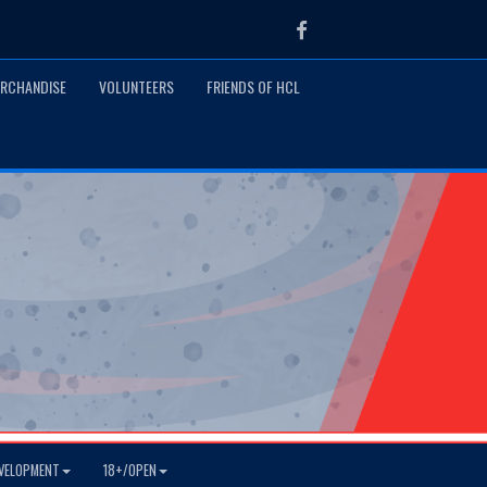
Facebook
RCHANDISE
VOLUNTEERS
FRIENDS OF HCL
VELOPMENT
18+/OPEN