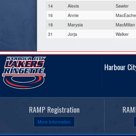
14
Alexis
Sawler
16
Annie
MacEache
18
Marysia
MacMillan
31
Jorja
Walker
Harbour Cit
RAMP Registration
RAMP
More Information