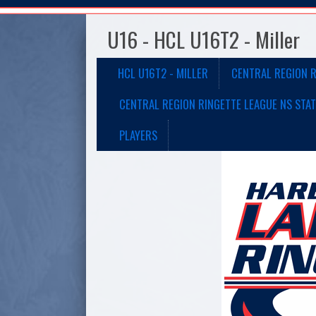
U16 - HCL U16T2 - Miller
HCL U16T2 - MILLER
CENTRAL REGION R
CENTRAL REGION RINGETTE LEAGUE NS STAT
PLAYERS